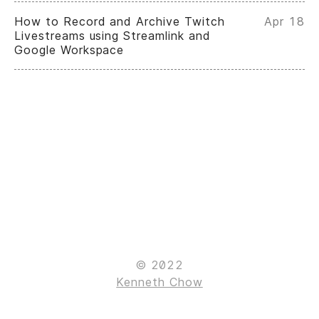
How to Record and Archive Twitch
Apr 18
Livestreams using Streamlink and
Google Workspace
© 2022
Kenneth Chow