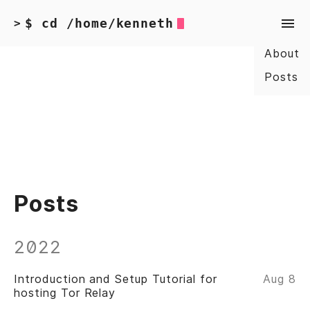
$ cd /home/kenneth
>
About
Posts
Posts
2022
Introduction and Setup Tutorial for
Aug 8
hosting Tor Relay